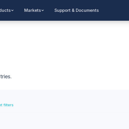
Support & Documents
ducts
Markets
ries.
t filters