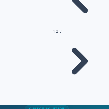
1
2
3
CUSTOM SOLUTION