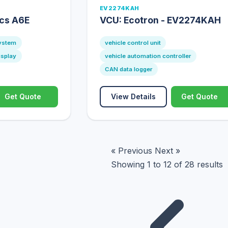
EV2274KAH
ics A6E
VCU: Ecotron - EV2274KAH
system
vehicle control unit
isplay
vehicle automation controller
CAN data logger
Get Quote
View Details
Get Quote
« Previous
Next »
Showing
1
to
12
of
28
results