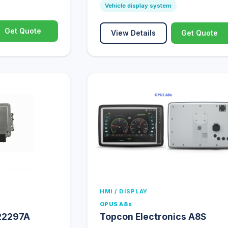
Vehicle display system
Get Quote
View Details
Get Quote
HMI / DISPLAY
OPUS A8s
22297A
Topcon Electronics A8S