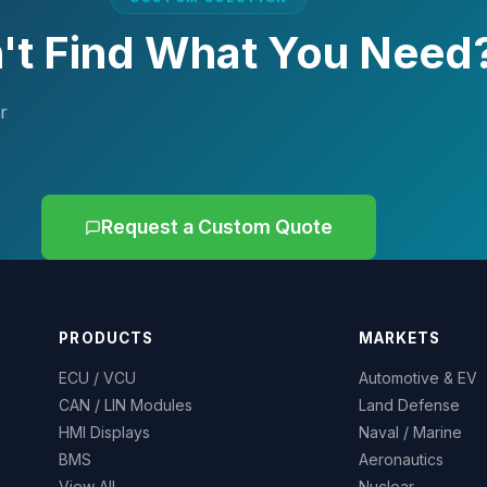
't Find What You Need
r
Request a Custom Quote
PRODUCTS
MARKETS
ECU / VCU
Automotive & EV
CAN / LIN Modules
Land Defense
HMI Displays
Naval / Marine
BMS
Aeronautics
View All
Nuclear