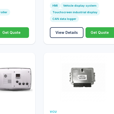
HMI
Vehicle display system
roller
Touchscreen industrial display
CAN data logger
Get Quote
View Details
Get Quote
VCU