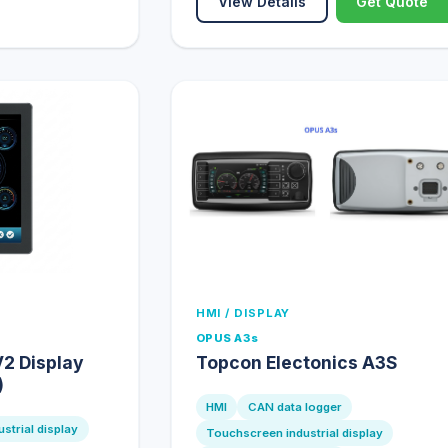
View Details
Get Quote
HMI / DISPLAY
OPUS A3s
2 Display
Topcon Electonics A3S
)
HMI
CAN data logger
strial display
Touchscreen industrial display