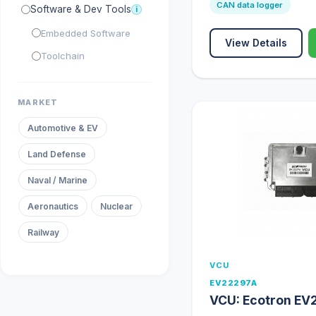
CAN data logger
Software & Dev Tools
i
Embedded Software
View Details
Toolchain
MARKET
Automotive & EV
Land Defense
Naval / Marine
Aeronautics
Nuclear
Railway
VCU
EV22297A
VCU: Ecotron EV