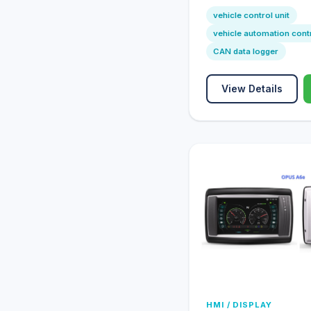
vehicle control unit
vehicle automation cont
CAN data logger
View Details
HMI / DISPLAY