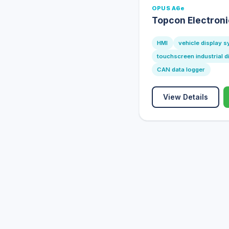
OPUS A6e
Topcon Electron
HMI
vehicle display 
touchscreen industrial d
CAN data logger
View Details