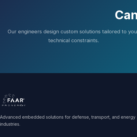
Can
Our engineers design custom solutions tailored to you
technical constraints.
Advanced embedded solutions for defense, transport, and energy
industries.