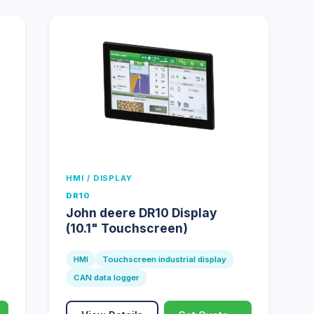
HMI / DISPLAY
DR10
John deere DR10 Display
(10.1" Touchscreen)
HMI
Touchscreen industrial display
CAN data logger