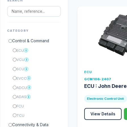
SEARCH
CATEGORY
Control & Command
ECU
i
VCU
i
SCU
i
ECU
EVCC
i
GCM106-2407
ECU : John Deer
ADCU
i
ADAS
i
Electronic Control Unit
FCU
View Details
TCU
Connectivity & Data