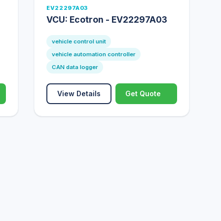
EV22297A03
VCU: Ecotron - EV22297A03
vehicle control unit
vehicle automation controller
CAN data logger
View Details
Get Quote