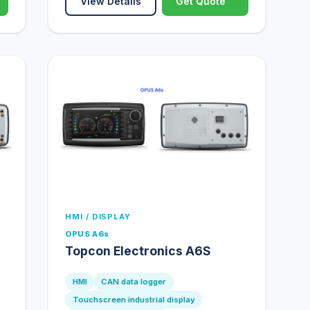
View Details
Get Quote
HMI / DISPLAY
OPUS A6s
Topcon Electronics A6S
HMI
CAN data logger
Touchscreen industrial display