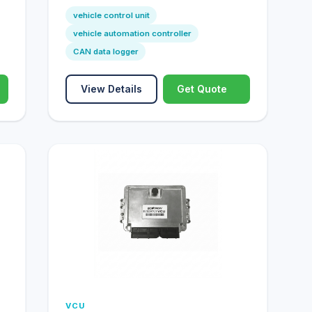
vehicle control unit
vehicle automation controller
CAN data logger
View Details
Get Quote
VCU