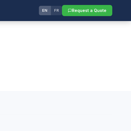
Request a Quote
EN
FR