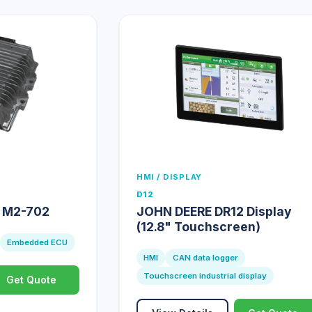
HMI / DISPLAY
D12
e M2-702
JOHN DEERE DR12 Display
(12.8" Touchscreen)
Embedded ECU
HMI
CAN data logger
Touchscreen industrial display
Get Quote