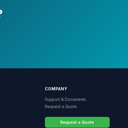
?
COMPANY
Support & Documents
Request a Quote
Request a Quote