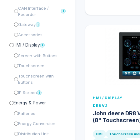
CAN Interface /
i
Recorder
Gateway
i
Accessories
HMI / Display
i
Screen with Buttons
Touchscreen
Touchscreen with
Buttons
IP Screen
i
HMI / DISPLAY
Energy & Power
DR8 V2
John deere DR8 V
Batteries
(8" Touchscreen
Energy Conversion
Distribution Unit
HMI
Touchscreen indu