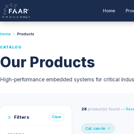
Home
Pro
Home
›
Products
CATALOG
Our Products
High-performance embedded systems for critical indust
28
product(s) found —
Rese
Filters
Clear
Cat: can-lin