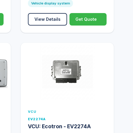
Vehicle display system
View Details
Get Quote
VCU
EV2274A
VCU: Ecotron - EV2274A