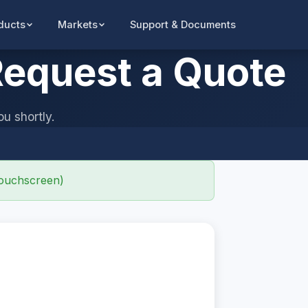
Support & Documents
ducts
Markets
equest a Quote
ou shortly.
ouchscreen)