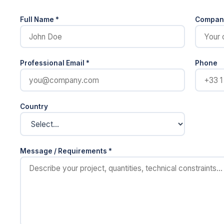
Full Name *
Compan
Professional Email *
Phone
Country
Message / Requirements *