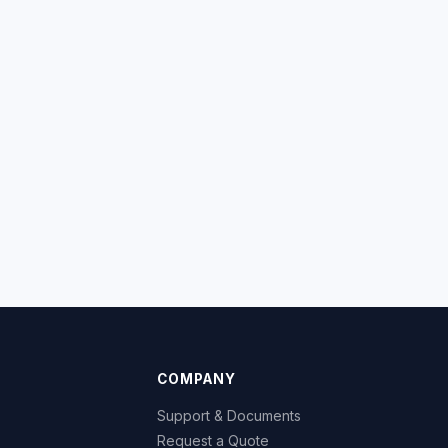
COMPANY
Support & Documents
Request a Quote