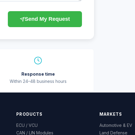
Send My Request
Response time
Within 24–48 business hours
PRODUCTS
MARKETS
ECU / VCU
Automotive & EV
CAN / LIN Modules
Land Defense