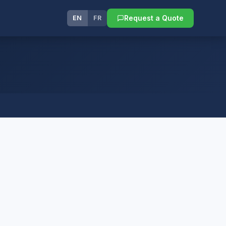
Request a Quote
EN
FR