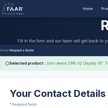
Home
Pro
R
Fill in the form and our team will get back to y
Home
›
Request a Quote
Selected product:
John deere DR8 V2 Display (8" T
Your Contact Details
* Required fields