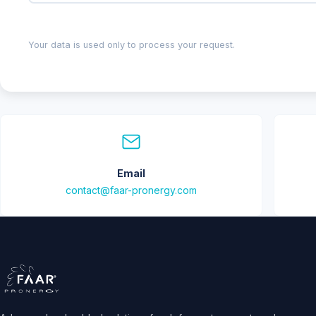
Your data is used only to process your request.
Email
contact@faar-pronergy.com