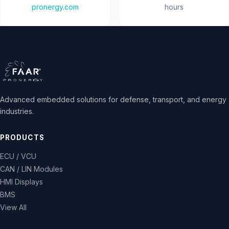
pronergy.com
hours
Advanced embedded solutions for defense, transport, and energy
industries.
PRODUCTS
ECU / VCU
CAN / LIN Modules
HMI Displays
BMS
View All