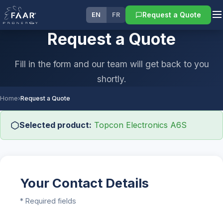
Request a Quote
EN
FR
Request a Quote
Fill in the form and our team will get back to you
shortly.
Home
›
Request a Quote
Selected product:
Topcon Electronics A6S
Your Contact Details
* Required fields