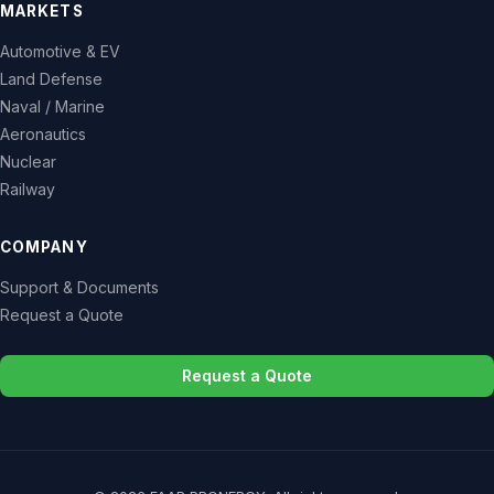
MARKETS
Automotive & EV
Land Defense
Naval / Marine
Aeronautics
Nuclear
Railway
COMPANY
Support & Documents
Request a Quote
Request a Quote