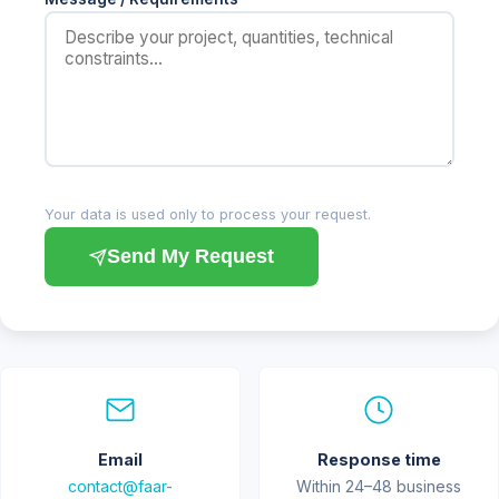
Your data is used only to process your request.
Send My Request
Email
Response time
contact@faar-
Within 24–48 business