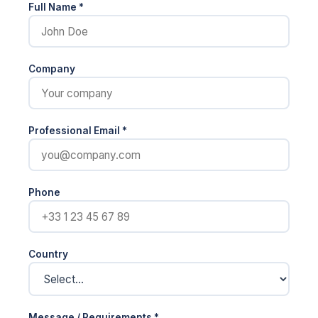
Full Name *
Company
Professional Email *
Phone
Country
Message / Requirements *