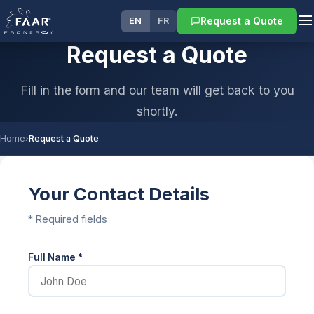
Request a Quote
EN
FR
Request a Quote
Fill in the form and our team will get back to you
shortly.
Home
›
Request a Quote
Your Contact Details
* Required fields
Full Name *