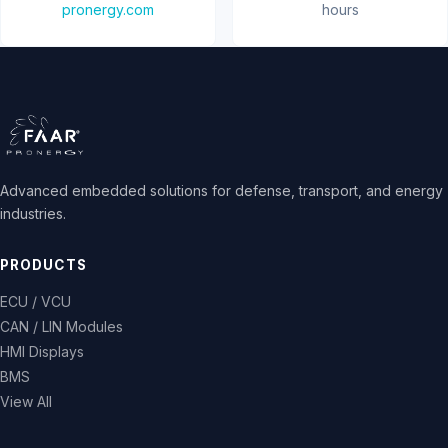
pronergy.com
hours
Advanced embedded solutions for defense, transport, and energy
industries.
PRODUCTS
ECU / VCU
CAN / LIN Modules
HMI Displays
BMS
View All