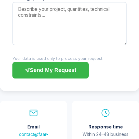
Your data is used only to process your request.
Send My Request
Email
Response time
contact@faar-
Within 24–48 business