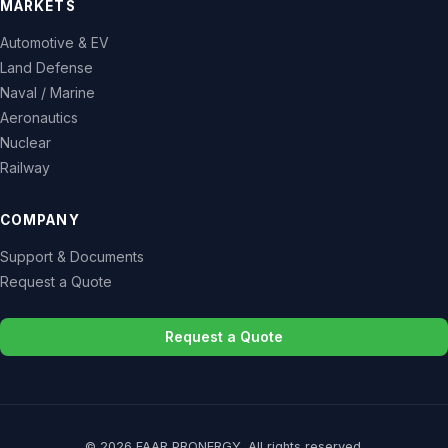
MARKETS
Automotive & EV
Land Defense
Naval / Marine
Aeronautics
Nuclear
Railway
COMPANY
Support & Documents
Request a Quote
Request a Quote
© 2026 FAAR PRONERGY. All rights reserved.