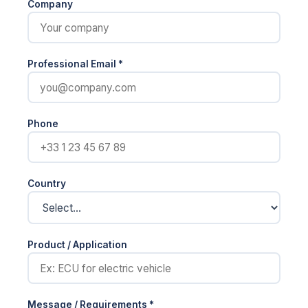
Company
Professional Email *
Phone
Country
Product / Application
Message / Requirements *