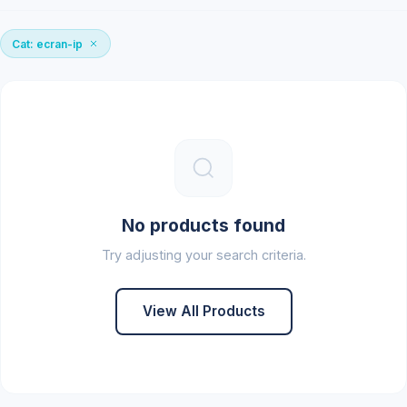
Cat: ecran-ip
No products found
Try adjusting your search criteria.
View All Products