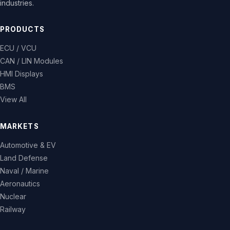
industries.
PRODUCTS
ECU / VCU
CAN / LIN Modules
HMI Displays
BMS
View All
MARKETS
Automotive & EV
Land Defense
Naval / Marine
Aeronautics
Nuclear
Railway