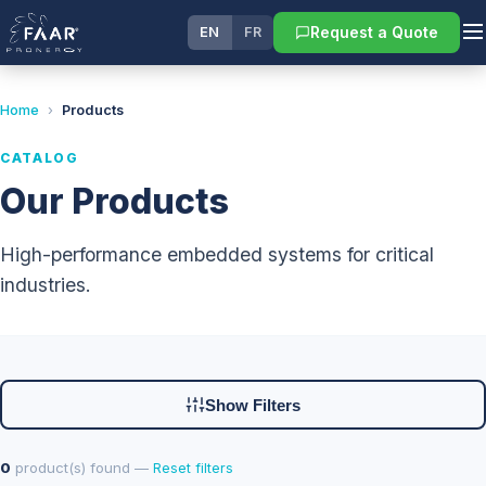
Request a Quote
EN
FR
Home
›
Products
CATALOG
Our Products
High-performance embedded systems for critical
industries.
Show Filters
0
product(s) found —
Reset filters