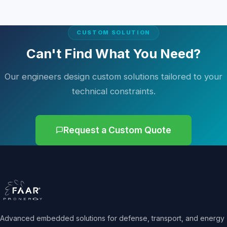
CUSTOM SOLUTION
Can't Find What You Need?
Our engineers design custom solutions tailored to your
technical constraints.
Request a Custom Quote
Advanced embedded solutions for defense, transport, and energy