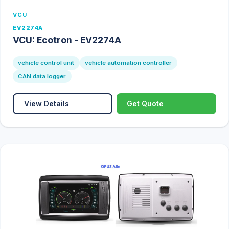
VCU
EV2274A
VCU: Ecotron - EV2274A
vehicle control unit
vehicle automation controller
CAN data logger
View Details
Get Quote