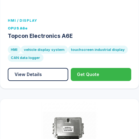
HMI / DISPLAY
OPUS A6e
Topcon Electronics A6E
HMI
vehicle display system
touchscreen industrial display
CAN data logger
View Details
Get Quote