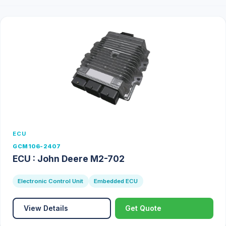
ECU
GCM106-2407
ECU : John Deere M2-702
Electronic Control Unit
Embedded ECU
View Details
Get Quote