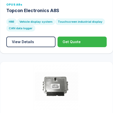
OPUS A8s
Topcon Electronics A8S
HMI
Vehicle display system
Touchscreen industrial display
CAN data logger
View Details
Get Quote