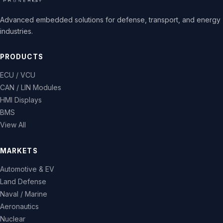
Advanced embedded solutions for defense, transport, and energy
industries.
PRODUCTS
ECU / VCU
CAN / LIN Modules
HMI Displays
BMS
View All
MARKETS
Automotive & EV
Land Defense
Naval / Marine
Aeronautics
Nuclear