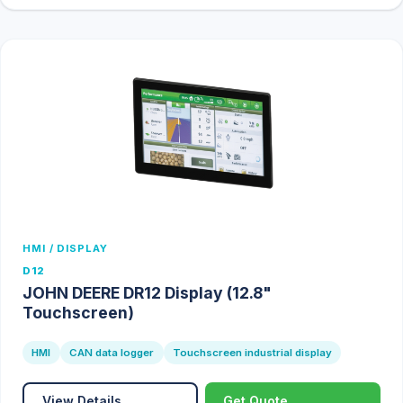
HMI / DISPLAY
D12
JOHN DEERE DR12 Display (12.8"
Touchscreen)
HMI
CAN data logger
Touchscreen industrial display
View Details
Get Quote