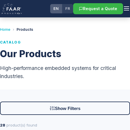
Request a Quote
EN
FR
Home
›
Products
CATALOG
Our Products
High-performance embedded systems for critical
industries.
Show Filters
28
product(s) found