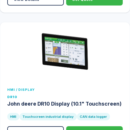
HMI / DISPLAY
DR10
John deere DR10 Display (10.1" Touchscreen)
HMI
Touchscreen industrial display
CAN data logger