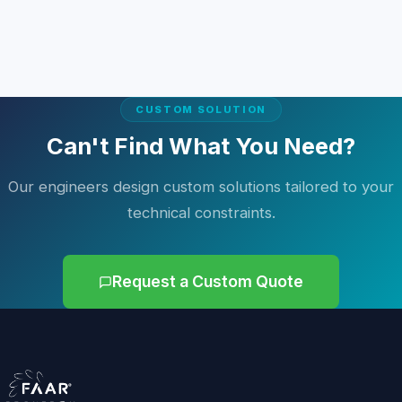
CUSTOM SOLUTION
Can't Find What You Need?
Our engineers design custom solutions tailored to your
technical constraints.
Request a Custom Quote