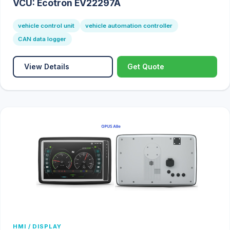
VCU: Ecotron EV22297A
vehicle control unit
vehicle automation controller
CAN data logger
View Details
Get Quote
HMI / DISPLAY