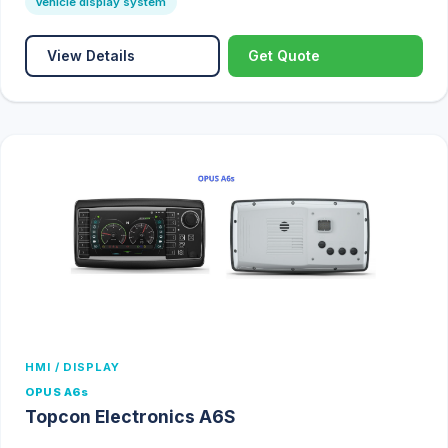
Vehicle display system
View Details
Get Quote
HMI / DISPLAY
OPUS A6s
Topcon Electronics A6S