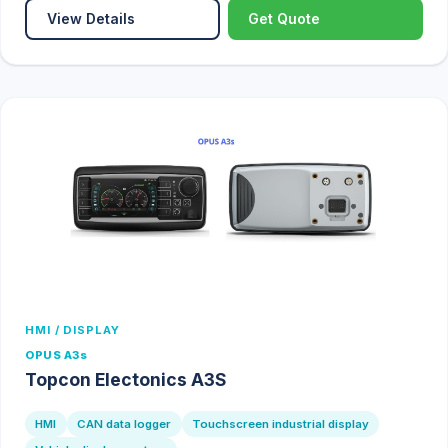
View Details
Get Quote
HMI / DISPLAY
OPUS A3s
Topcon Electonics A3S
HMI
CAN data logger
Touchscreen industrial display