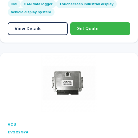
HMI
CAN data logger
Touchscreen industrial display
Vehicle display system
View Details
Get Quote
VCU
EV22297A