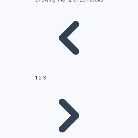
1
2
3