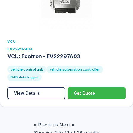
VCU
EV22297A03
VCU: Ecotron - EV22297A03
vehicle control unit
vehicle automation controller
CAN data logger
View Details
Get Quote
« Previous
Next »
Showing
1
to
12
of
28
results