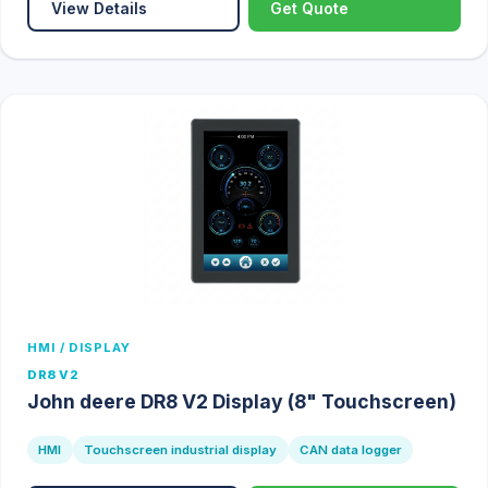
View Details
Get Quote
HMI / DISPLAY
DR8 V2
John deere DR8 V2 Display (8" Touchscreen)
HMI
Touchscreen industrial display
CAN data logger