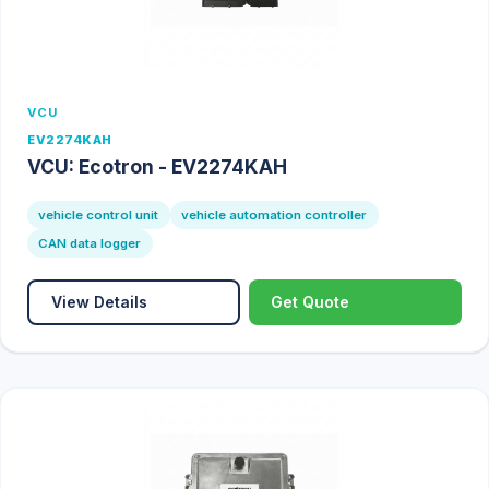
VCU
EV2274KAH
VCU: Ecotron - EV2274KAH
vehicle control unit
vehicle automation controller
CAN data logger
View Details
Get Quote