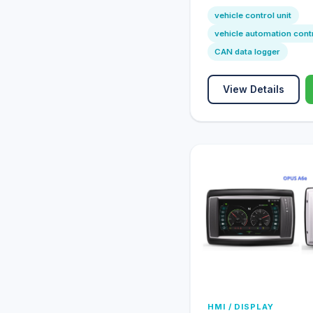
vehicle control unit
vehicle automation cont
CAN data logger
View Details
HMI / DISPLAY