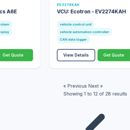
EV2274KAH
ics A6E
VCU: Ecotron - EV2274KAH
system
vehicle control unit
isplay
vehicle automation controller
CAN data logger
Get Quote
View Details
Get Quote
« Previous
Next »
Showing
1
to
12
of
28
results