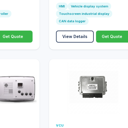
HMI
Vehicle display system
roller
Touchscreen industrial display
CAN data logger
Get Quote
View Details
Get Quote
VCU