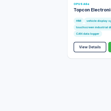
OPUS A6e
Topcon Electron
HMI
vehicle display 
touchscreen industrial d
CAN data logger
View Details