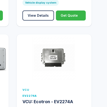
Vehicle display system
View Details
Get Quote
VCU
EV2274A
VCU: Ecotron - EV2274A