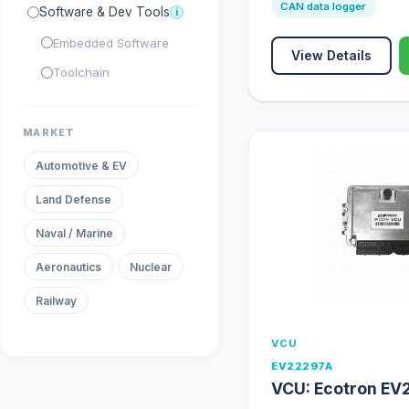
CAN data logger
Software & Dev Tools
i
Embedded Software
View Details
Toolchain
MARKET
Automotive & EV
Land Defense
Naval / Marine
Aeronautics
Nuclear
Railway
VCU
EV22297A
VCU: Ecotron EV