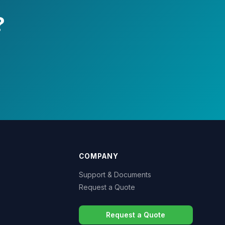
?
COMPANY
Support & Documents
Request a Quote
Request a Quote