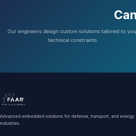
Can
Our engineers design custom solutions tailored to you
technical constraints.
Advanced embedded solutions for defense, transport, and energy
industries.