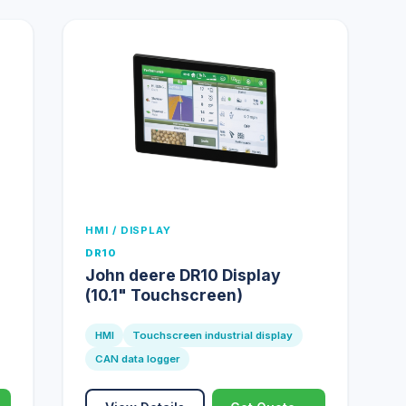
HMI / DISPLAY
DR10
John deere DR10 Display
(10.1" Touchscreen)
HMI
Touchscreen industrial display
CAN data logger