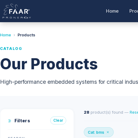
Home
Pro
Home
›
Products
CATALOG
Our Products
High-performance embedded systems for critical indust
28
product(s) found —
Rese
Filters
Clear
Cat: bms