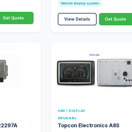
Vehicle display system
Get Quote
View Details
Get Quote
HMI / DISPLAY
OPUS A8s
22297A
Topcon Electronics A8S