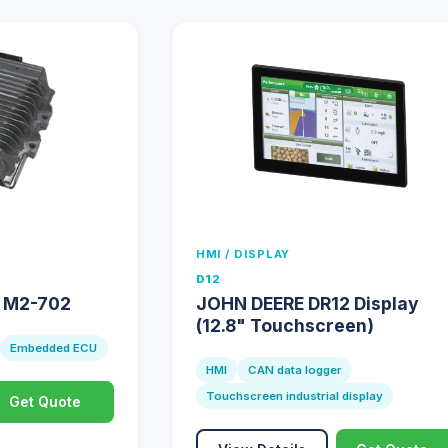
HMI / DISPLAY
D12
e M2-702
JOHN DEERE DR12 Display
(12.8" Touchscreen)
Embedded ECU
HMI
CAN data logger
Touchscreen industrial display
Get Quote