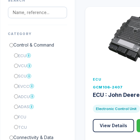
SEARCH
CATEGORY
Control & Command
ECU
i
VCU
i
SCU
i
ECU
EVCC
i
GCM106-2407
ECU : John Deer
ADCU
i
ADAS
i
Electronic Control Unit
FCU
View Details
TCU
Connectivity & Data