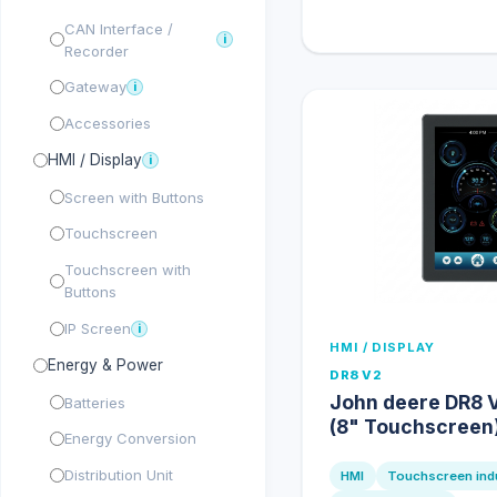
CAN Interface /
i
Recorder
Gateway
i
Accessories
HMI / Display
i
Screen with Buttons
Touchscreen
Touchscreen with
Buttons
IP Screen
i
HMI / DISPLAY
Energy & Power
DR8 V2
John deere DR8 V
Batteries
(8" Touchscreen
Energy Conversion
Distribution Unit
HMI
Touchscreen indu