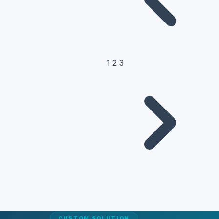
1
2
3
CUSTOM SOLUTION