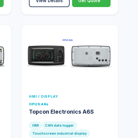
View Details
Get Quote
HMI / DISPLAY
OPUS A6s
Topcon Electronics A6S
HMI
CAN data logger
Touchscreen industrial display