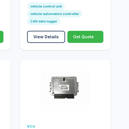
vehicle control unit
vehicle automation controller
CAN data logger
View Details
Get Quote
VCU