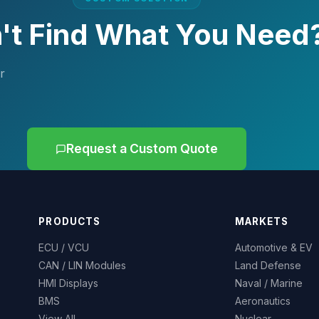
't Find What You Need
r
Request a Custom Quote
PRODUCTS
MARKETS
ECU / VCU
Automotive & EV
CAN / LIN Modules
Land Defense
HMI Displays
Naval / Marine
BMS
Aeronautics
View All
Nuclear