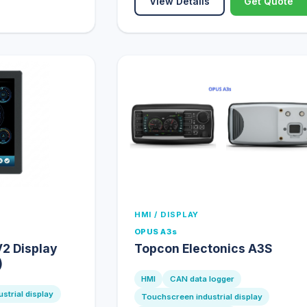
View Details
Get Quote
HMI / DISPLAY
OPUS A3s
2 Display
Topcon Electonics A3S
)
HMI
CAN data logger
strial display
Touchscreen industrial display