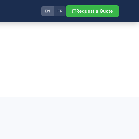
Request a Quote
EN
FR