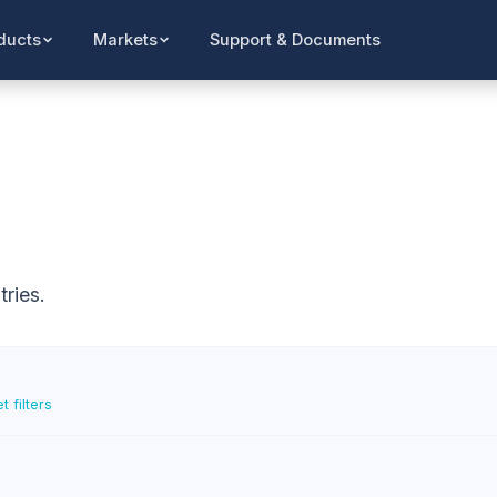
Support & Documents
ducts
Markets
ries.
t filters