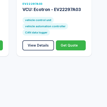
EV22297A03
VCU: Ecotron - EV22297A03
vehicle control unit
vehicle automation controller
CAN data logger
View Details
Get Quote