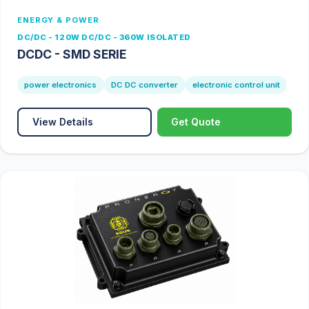
ENERGY & POWER
DC/DC - 120W DC/DC - 360W ISOLATED
DCDC - SMD SERIE
power electronics
DC DC converter
electronic control unit
View Details
Get Quote