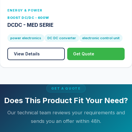
ENERGY & POWER
BOOST DC/DC - 600W
DCDC - MED SERIE
power electronics
DC DC converter
electronic control unit
View Details
Get Quote
GET A QUOTE
Does This Product Fit Your Need?
Our technical team reviews your requirements and
sends you an offer within 48h.