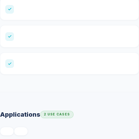
Applications
2 USE CASES