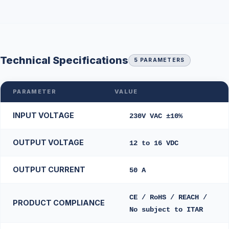
Technical Specifications
5 PARAMETERS
PARAMETER
VALUE
INPUT VOLTAGE
230V VAC ±10%
OUTPUT VOLTAGE
12 to 16 VDC
OUTPUT CURRENT
50 A
CE / RoHS / REACH /
PRODUCT COMPLIANCE
No subject to ITAR