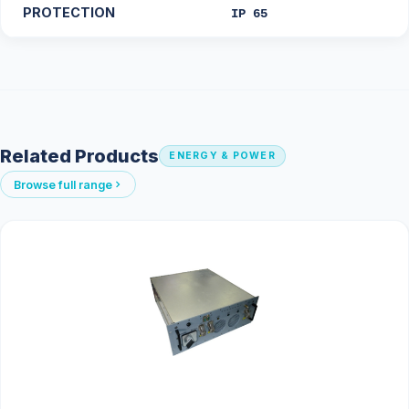
PROTECTION
IP 65
Related Products
ENERGY & POWER
Browse full range