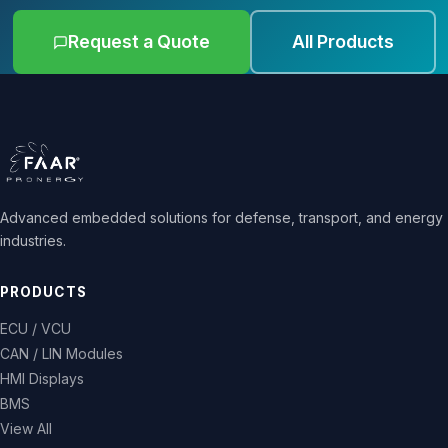
Request a Quote
All Products
Advanced embedded solutions for defense, transport, and energy
industries.
PRODUCTS
ECU / VCU
CAN / LIN Modules
HMI Displays
BMS
View All