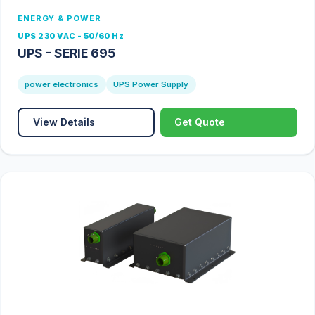
ENERGY & POWER
UPS 230 VAC - 50/60 Hz
UPS - SERIE 695
power electronics
UPS Power Supply
View Details
Get Quote