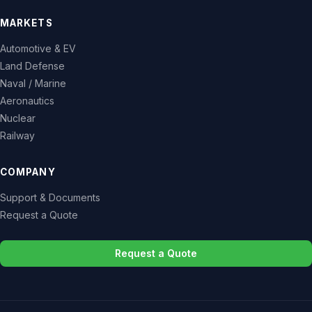
MARKETS
Automotive & EV
Land Defense
Naval / Marine
Aeronautics
Nuclear
Railway
COMPANY
Support & Documents
Request a Quote
Request a Quote