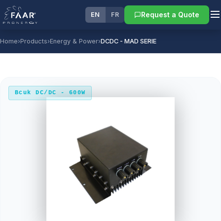
Request a Quote
EN
FR
Home
›
Products
›
Energy & Power
›
DCDC - MAD SERIE
Bcuk DC/DC - 600W