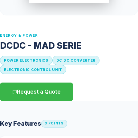
ENERGY & POWER
DCDC - MAD SERIE
POWER ELECTRONICS
DC DC CONVERTER
ELECTRONIC CONTROL UNIT
Request a Quote
← Catalog
Key Features
3 POINTS