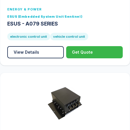
ENERGY & POWER
ESUS (Embedded System Unit Sentinel)
ESUS - A079 SERIES
electronic control unit
vehicle control unit
View Details
Get Quote