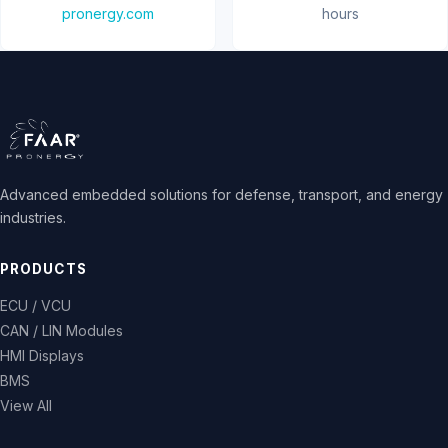
pronergy.com
hours
Advanced embedded solutions for defense, transport, and energy
industries.
PRODUCTS
ECU / VCU
CAN / LIN Modules
HMI Displays
BMS
View All