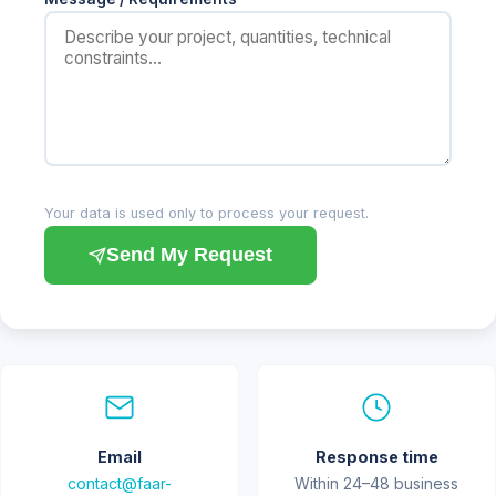
Your data is used only to process your request.
Send My Request
Email
Response time
contact@faar-
Within 24–48 business