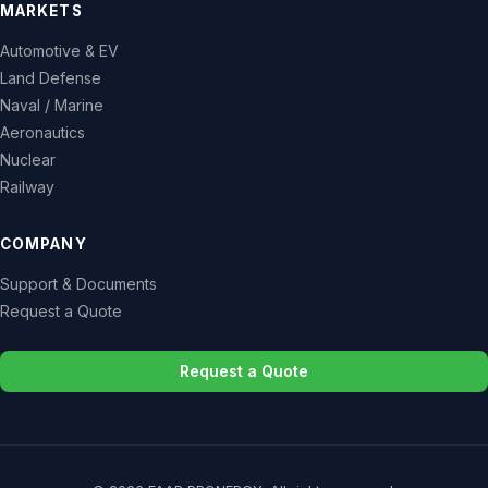
MARKETS
Automotive & EV
Land Defense
Naval / Marine
Aeronautics
Nuclear
Railway
COMPANY
Support & Documents
Request a Quote
Request a Quote