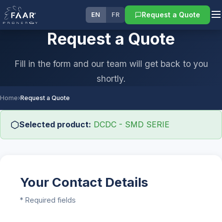
Request a Quote
EN
FR
Request a Quote
Fill in the form and our team will get back to you
shortly.
Home
›
Request a Quote
Selected product:
DCDC - SMD SERIE
Your Contact Details
* Required fields