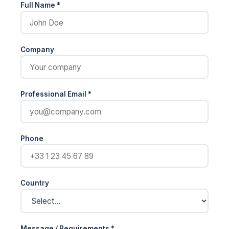
Full Name *
Company
Professional Email *
Phone
Country
Message / Requirements *